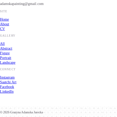
adamskapainting@gmail.com
SITE
Home
About
CV
GALLERY
All
Abstract
Figure
Portrait
Landscape
CONNECT
Instagram
Saatchi Art
Facebook
LinkedIn
©
2026
Grazyna Adamska Jarecka