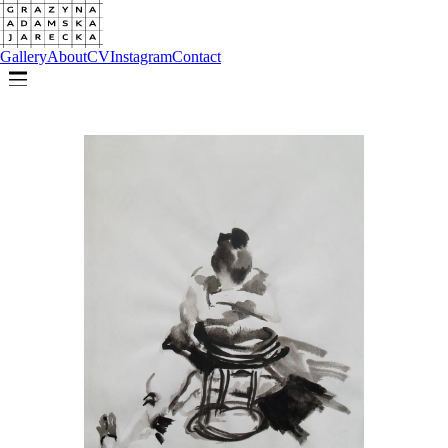
Gallery
About
CV
Instagram
Contact